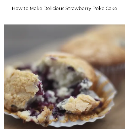
How to Make Delicious Strawberry Poke Cake