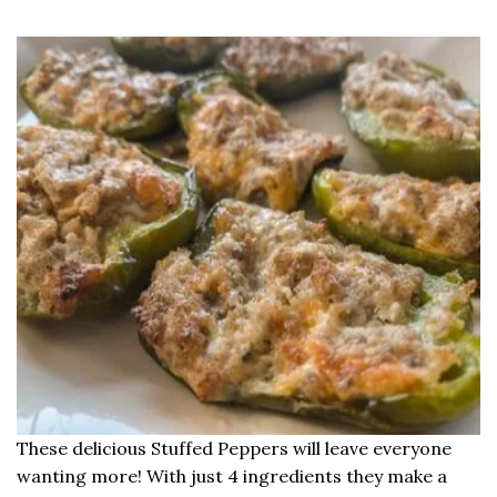
These delicious Stuffed Peppers will leave everyone
wanting more! With just 4 ingredients they make a