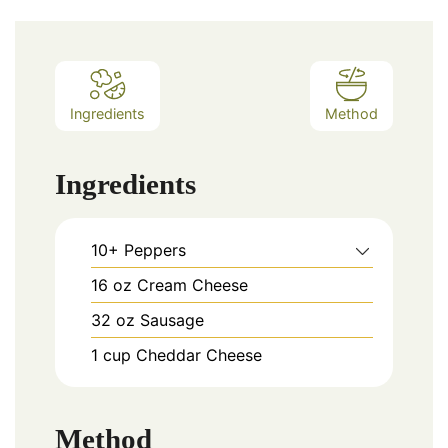
Ingredients
Method
Ingredients
10+
Peppers
16
oz
Cream Cheese
32
oz
Sausage
1
cup
Cheddar Cheese
Method