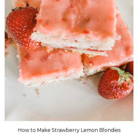
How to Make Strawberry Lemon Blondies