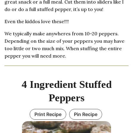
great snack or a full meal. Cut them into sliders like I
do or do a full stuffed pepper, it’s up to you!
Even the kiddos love these!!!!
We typically make anywheres from 10-20 peppers.
Depending on the size of your peppers you may have
too little or two much mix. When stuffing the entire
pepper you will need more.
4 Ingredient Stuffed
Peppers
Print Recipe
Pin Recipe