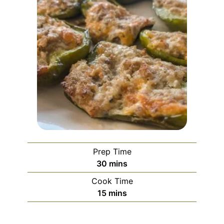
Prep Time
30
mins
Cook Time
15
mins