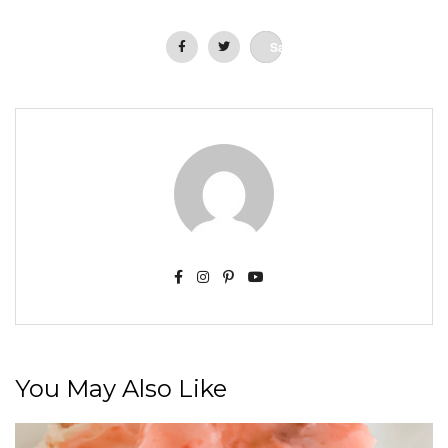
Save
You May Also Like