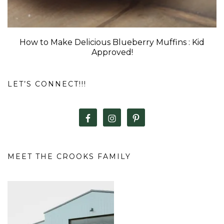
How to Make Delicious Blueberry Muffins : Kid
Approved!
LET’S CONNECT!!!
MEET THE CROOKS FAMILY