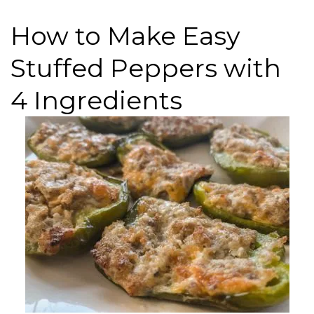
How to Make Easy
Stuffed Peppers with
4 Ingredients