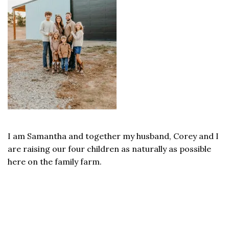
I am Samantha and together my husband, Corey and I
are raising our four children as naturally as possible
here on the family farm.