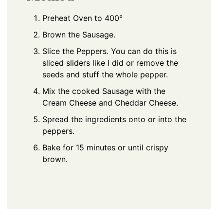
Preheat Oven to 400°
Brown the Sausage.
Slice the Peppers. You can do this is
sliced sliders like I did or remove the
seeds and stuff the whole pepper.
Mix the cooked Sausage with the
Cream Cheese and Cheddar Cheese.
Spread the ingredients onto or into the
peppers.
Bake for 15 minutes or until crispy
brown.